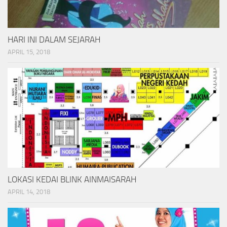
HARI INI DALAM SEJARAH
APRIL 15, 2018
LOKASI KEDAI BLINK AINMAISARAH
APRIL 14, 2018