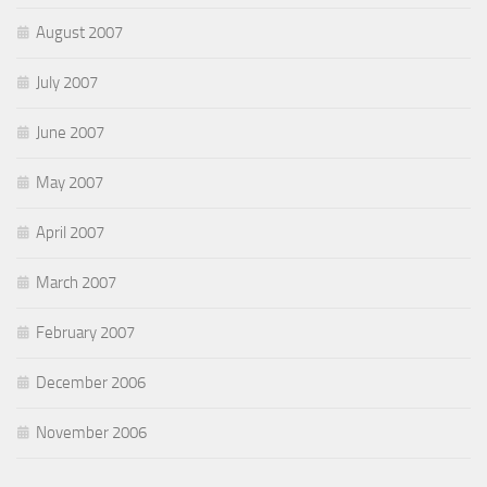
August 2007
July 2007
June 2007
May 2007
April 2007
March 2007
February 2007
December 2006
November 2006