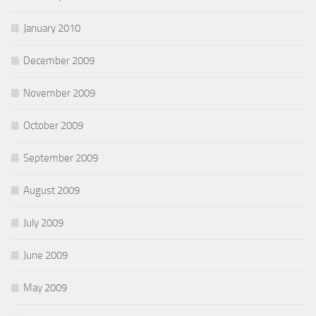
January 2010
December 2009
November 2009
October 2009
September 2009
August 2009
July 2009
June 2009
May 2009