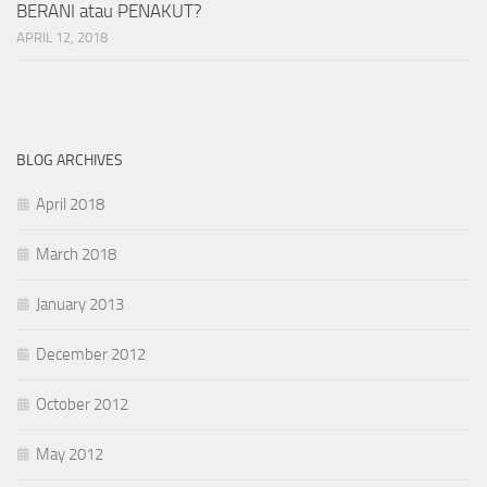
BERANI atau PENAKUT?
APRIL 12, 2018
BLOG ARCHIVES
April 2018
March 2018
January 2013
December 2012
October 2012
May 2012