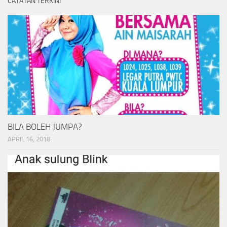
CATATAN TERKINI
BILA BOLEH JUMPA?
APRIL 16, 2018