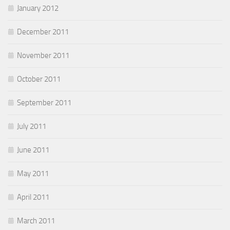
January 2012
December 2011
November 2011
October 2011
September 2011
July 2011
June 2011
May 2011
April 2011
March 2011