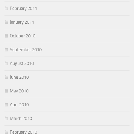
February 2011
January 2011
October 2010
September 2010
August 2010
June 2010
May 2010
April 2010
March 2010
February 2010