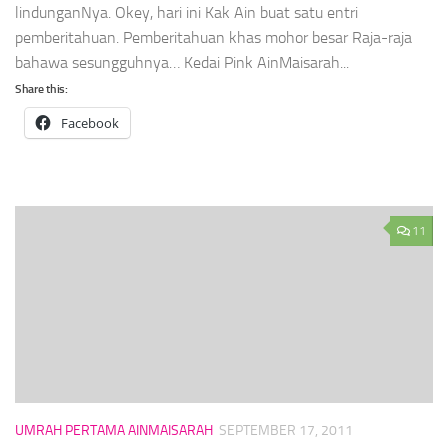
lindunganNya. Okey, hari ini Kak Ain buat satu entri
pemberitahuan. Pemberitahuan khas mohor besar Raja-raja
bahawa sesungguhnya… Kedai Pink AinMaisarah...
Share this:
Facebook
11
UMRAH PERTAMA AINMAISARAH
SEPTEMBER 17, 2011