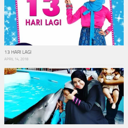
13 HARI LAGI
APRIL 14, 2018