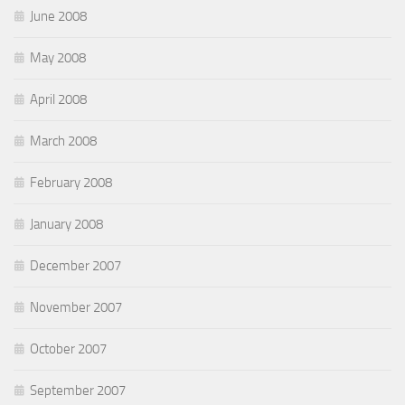
June 2008
May 2008
April 2008
March 2008
February 2008
January 2008
December 2007
November 2007
October 2007
September 2007