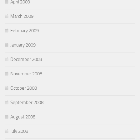
April 2009
March 2009
February 2009
January 2009
December 2008
November 2008
October 2008
September 2008
August 2008
July 2008