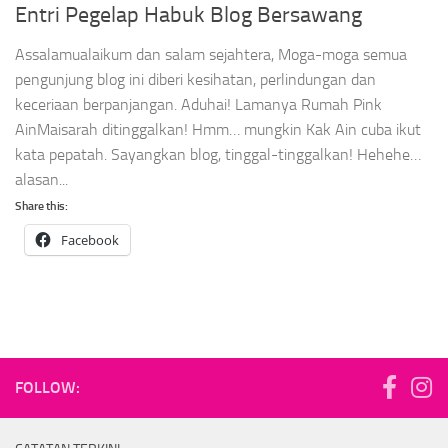
Entri Pegelap Habuk Blog Bersawang
Assalamualaikum dan salam sejahtera, Moga-moga semua
pengunjung blog ini diberi kesihatan, perlindungan dan
keceriaan berpanjangan. Aduhai! Lamanya Rumah Pink
AinMaisarah ditinggalkan! Hmm… mungkin Kak Ain cuba ikut
kata pepatah. Sayangkan blog, tinggal-tinggalkan! Hehehe…
alasan...
Share this:
Facebook
FOLLOW: