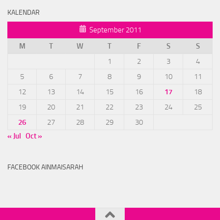
KALENDAR
September 2011
M
T
W
T
F
S
S
1
2
3
4
5
6
7
8
9
10
11
12
13
14
15
16
17
18
19
20
21
22
23
24
25
26
27
28
29
30
« Jul
Oct »
FACEBOOK AINMAISARAH