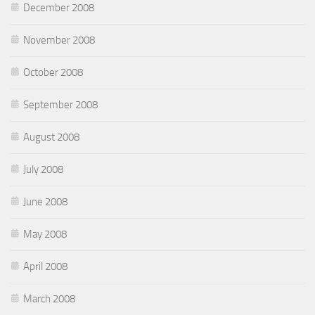
December 2008
November 2008
October 2008
September 2008
August 2008
July 2008
June 2008
May 2008
April 2008
March 2008