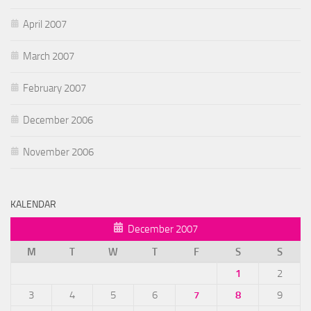
April 2007
March 2007
February 2007
December 2006
November 2006
KALENDAR
December 2007
M
T
W
T
F
S
S
1
2
3
4
5
6
7
8
9