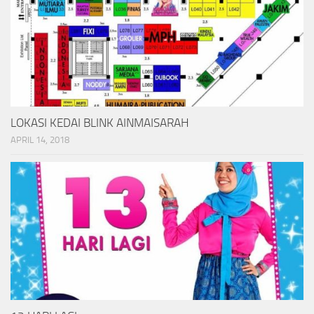
LOKASI KEDAI BLINK AINMAISARAH
APRIL 14, 2018