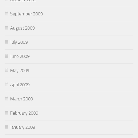
September 2009
August 2009
July 2009
June 2009
May 2009
April 2009
March 2009
February 2009
January 2009