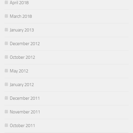
April 2018
March 2018
January 2013
December 2012
October 2012
May 2012
January 2012
December 2011
November 2011
October 2011