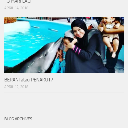
13 HARI LAGI
APRIL 14, 2018
BERANI atau PENAKUT?
APRIL 12, 2018
BLOG ARCHIVES