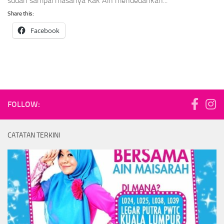
sudah sampai masanya Kak Ain mendedahkan...
Share this:
Facebook
FOLLOW:
CATATAN TERKINI