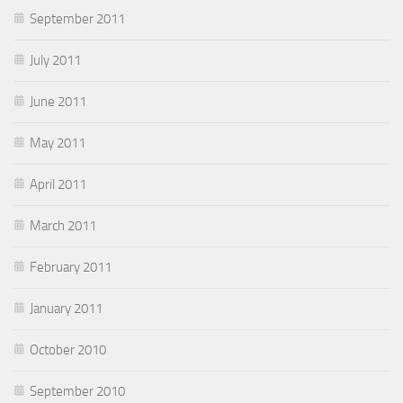
September 2011
July 2011
June 2011
May 2011
April 2011
March 2011
February 2011
January 2011
October 2010
September 2010