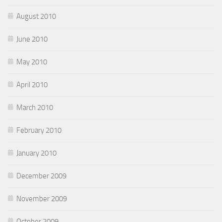
August 2010
June 2010
May 2010
April 2010
March 2010
February 2010
January 2010
December 2009
November 2009
October 2009