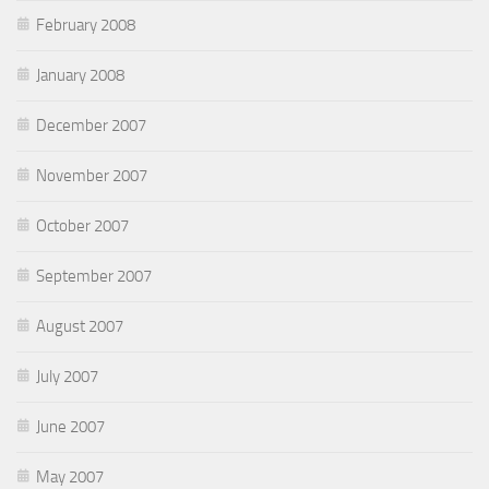
February 2008
January 2008
December 2007
November 2007
October 2007
September 2007
August 2007
July 2007
June 2007
May 2007