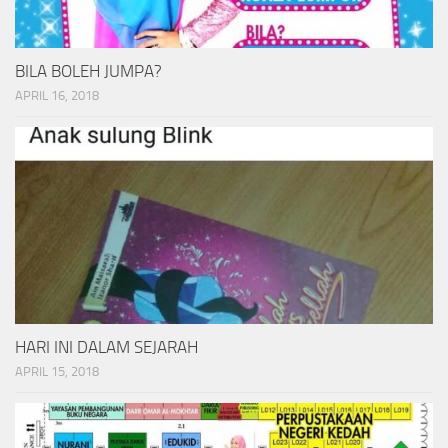
BILA BOLEH JUMPA?
APRIL 16, 2018
HARI INI DALAM SEJARAH
APRIL 15, 2018