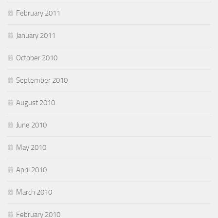
February 2011
January 2011
October 2010
September 2010
August 2010
June 2010
May 2010
April 2010
March 2010
February 2010