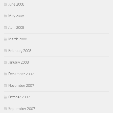
June 2008
May 2008
April 2008
March 2008
February 2008
January 2008
December 2007
November 2007
October 2007
September 2007