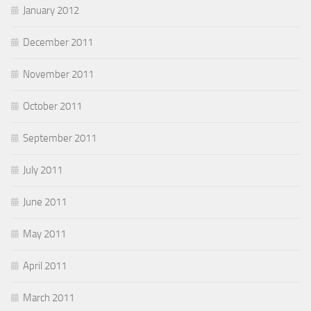
January 2012
December 2011
November 2011
October 2011
September 2011
July 2011
June 2011
May 2011
April 2011
March 2011