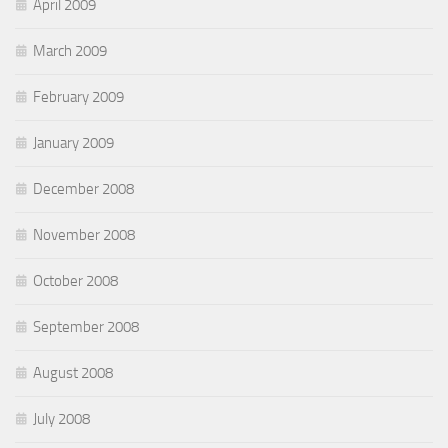
April 2009
March 2009
February 2009
January 2009
December 2008
November 2008
October 2008
September 2008
August 2008
July 2008