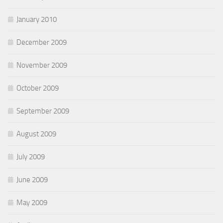
January 2010
December 2009
November 2009
October 2009
September 2009
August 2009
July 2009
June 2009
May 2009