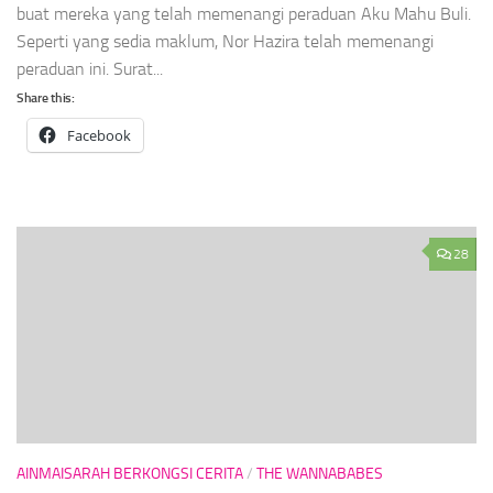
buat mereka yang telah memenangi peraduan Aku Mahu Buli.
Seperti yang sedia maklum, Nor Hazira telah memenangi
peraduan ini. Surat...
Share this:
Facebook
28
AINMAISARAH BERKONGSI CERITA
/
THE WANNABABES