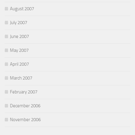
August 2007
July 2007
June 2007
May 2007
April 2007
March 2007
February 2007
December 2006
November 2006