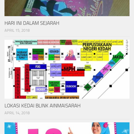
HARI INI DALAM SEJARAH
APRIL 15, 2018
LOKASI KEDAI BLINK AINMAISARAH
APRIL 14, 2018