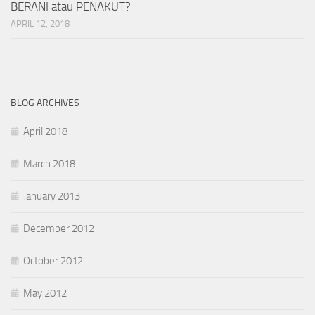
BERANI atau PENAKUT?
APRIL 12, 2018
BLOG ARCHIVES
April 2018
March 2018
January 2013
December 2012
October 2012
May 2012