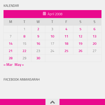
KALENDAR
April 2008
M
T
W
T
F
S
S
1
2
3
4
5
6
7
8
9
10
11
12
13
14
15
16
17
18
19
20
21
22
23
24
25
26
27
28
29
30
« Mar
May »
FACEBOOK AINMAISARAH