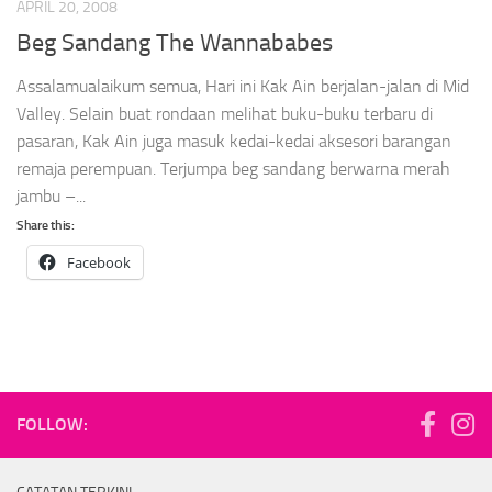
APRIL 20, 2008
Beg Sandang The Wannababes
Assalamualaikum semua, Hari ini Kak Ain berjalan-jalan di Mid
Valley. Selain buat rondaan melihat buku-buku terbaru di
pasaran, Kak Ain juga masuk kedai-kedai aksesori barangan
remaja perempuan. Terjumpa beg sandang berwarna merah
jambu –...
Share this:
Facebook
FOLLOW: