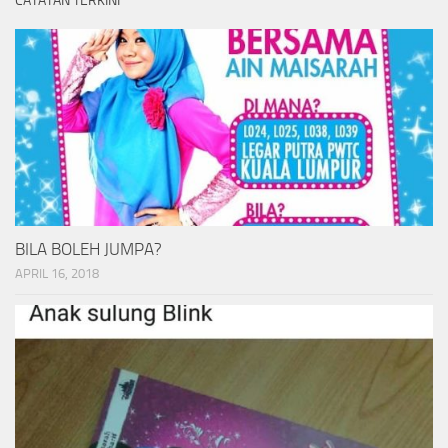
CATATAN TERKINI
BILA BOLEH JUMPA?
APRIL 16, 2018