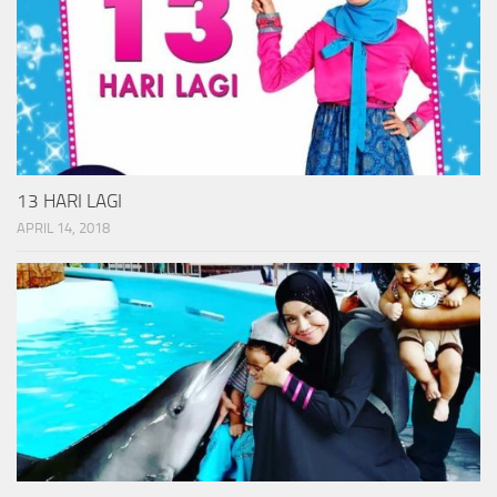
13 HARI LAGI
APRIL 14, 2018