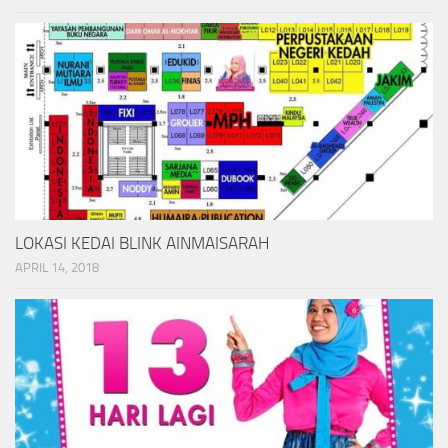
LOKASI KEDAI BLINK AINMAISARAH
APRIL 14, 2018