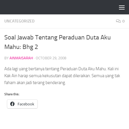
Skip to content
UNCATEGORIZED
0
Soal Jawab Tentang Peraduan Duta Aku
Mahu: Bhg 2
BY
AINMAISARAH
·
OCTOBER 29, 2008
Ada lagi yang bertanya tentang Peraduan Duta Aku Mahu. Kali ini
Kak Ain harap semua kekusutan dapat dileraikan. Semua yang tak
faham akan jadi terang benderang.
Share this:
Facebook