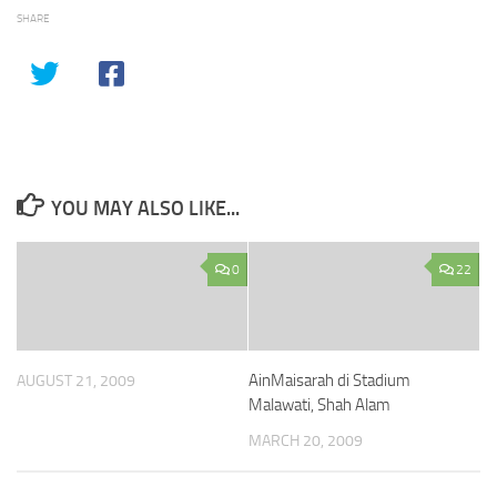
SHARE
YOU MAY ALSO LIKE...
0
22
AinMaisarah di Stadium
AUGUST 21, 2009
Malawati, Shah Alam
MARCH 20, 2009