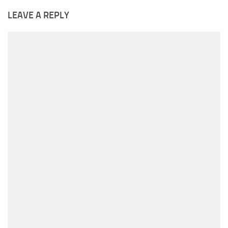
LEAVE A REPLY