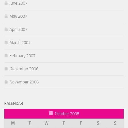
June 2007
May 2007
April 2007
March 2007
February 2007
December 2006
November 2006
KALENDAR
October 2008
M
T
W
T
F
S
S