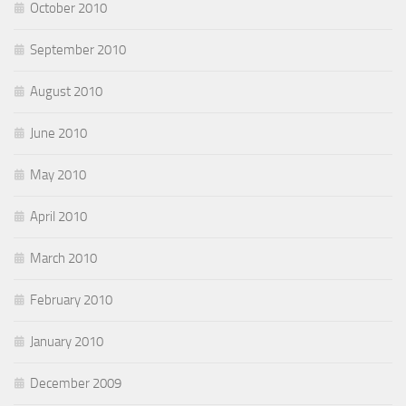
October 2010
September 2010
August 2010
June 2010
May 2010
April 2010
March 2010
February 2010
January 2010
December 2009