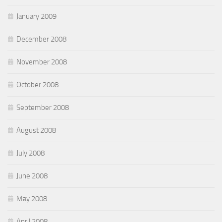
January 2009
December 2008
November 2008
October 2008
September 2008
August 2008
July 2008
June 2008
May 2008
April 2008