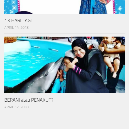
13 HARI LAGI
APRIL 14, 2018
BERANI atau PENAKUT?
APRIL 12, 2018