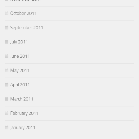
October 2011
September 2011
July 2011
June 2011
May 2011
April 2011
March 2011
February 2011
January 2011