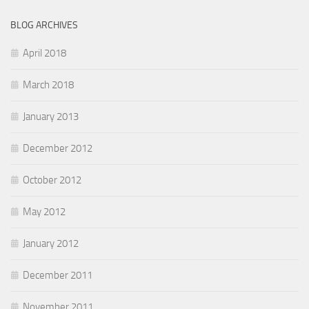
BLOG ARCHIVES
April 2018
March 2018
January 2013
December 2012
October 2012
May 2012
January 2012
December 2011
November 2011