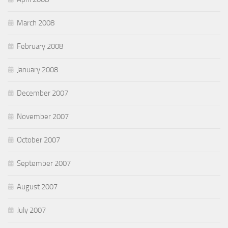
March 2008
February 2008
January 2008
December 2007
November 2007
October 2007
September 2007
August 2007
July 2007