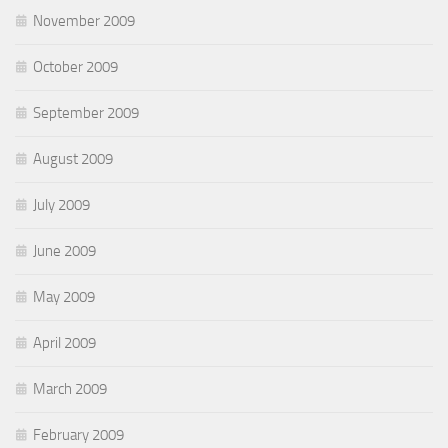
November 2009
October 2009
September 2009
August 2009
July 2009
June 2009
May 2009
April 2009
March 2009
February 2009