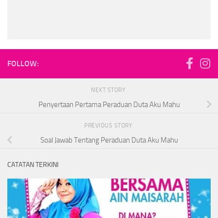
FOLLOW:
NEXT STORY
Penyertaan Pertama Peraduan Duta Aku Mahu
PREVIOUS STORY
Soal Jawab Tentang Peraduan Duta Aku Mahu
CATATAN TERKINI