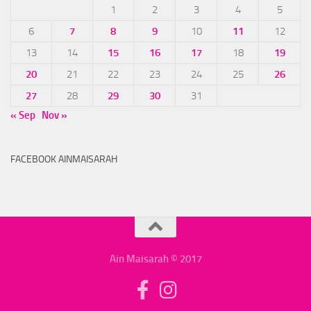
1
2
3
4
5
6
7
8
9
10
11
12
13
14
15
16
17
18
19
20
21
22
23
24
25
26
27
28
29
30
31
« Sep
Nov »
FACEBOOK AINMAISARAH
Ain Maisarah © 2017