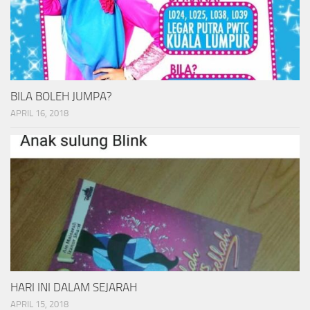
BILA BOLEH JUMPA?
APRIL 16, 2018
HARI INI DALAM SEJARAH
APRIL 15, 2018