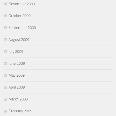
November 2009
October 2009
September 2009
August 2009
July 2009
June 2009
May 2009
April 2009
March 2009
February 2009