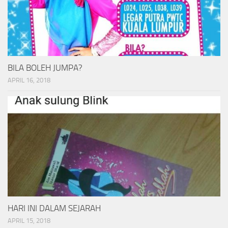
BILA BOLEH JUMPA?
APRIL 16, 2018
HARI INI DALAM SEJARAH
APRIL 15, 2018