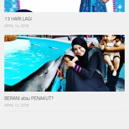
13 HARI LAGI
APRIL 14, 2018
BERANI atau PENAKUT?
APRIL 12, 2018