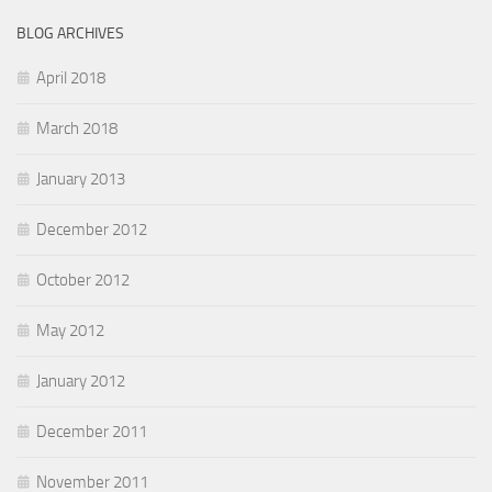
BLOG ARCHIVES
April 2018
March 2018
January 2013
December 2012
October 2012
May 2012
January 2012
December 2011
November 2011