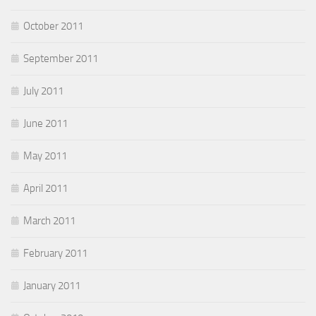
October 2011
September 2011
July 2011
June 2011
May 2011
April 2011
March 2011
February 2011
January 2011