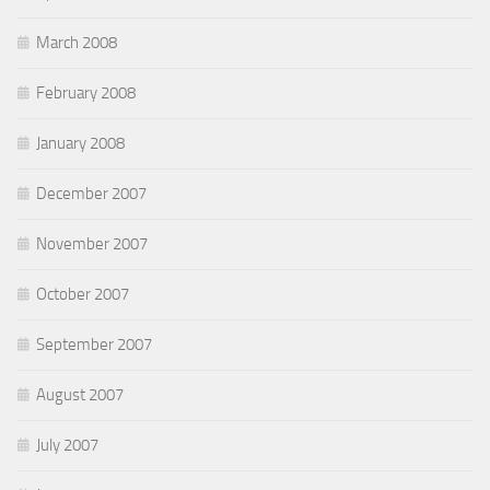
March 2008
February 2008
January 2008
December 2007
November 2007
October 2007
September 2007
August 2007
July 2007