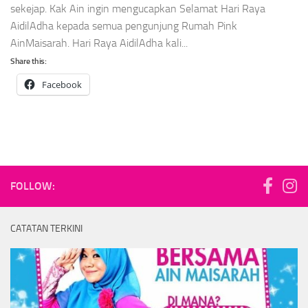
sekejap. Kak Ain ingin mengucapkan Selamat Hari Raya
AidilAdha kepada semua pengunjung Rumah Pink
AinMaisarah. Hari Raya AidilAdha kali...
Share this:
Facebook
FOLLOW:
CATATAN TERKINI