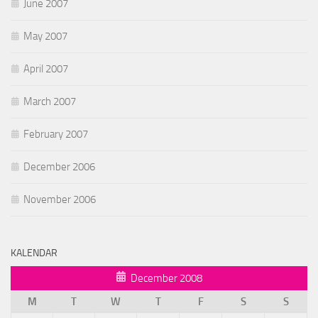
June 2007
May 2007
April 2007
March 2007
February 2007
December 2006
November 2006
KALENDAR
December 2008
M
T
W
T
F
S
S