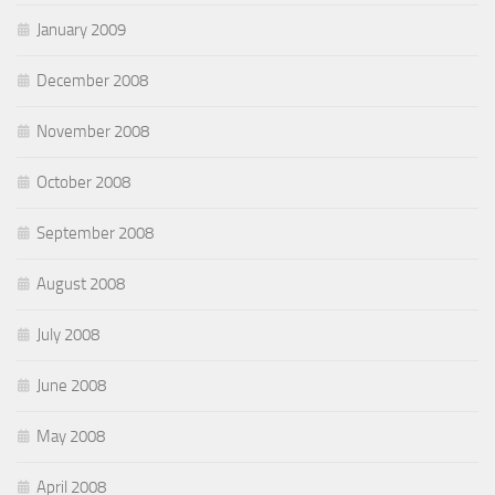
January 2009
December 2008
November 2008
October 2008
September 2008
August 2008
July 2008
June 2008
May 2008
April 2008