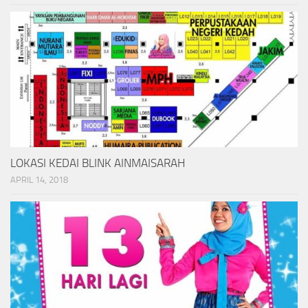
LOKASI KEDAI BLINK AINMAISARAH
APRIL 14, 2018