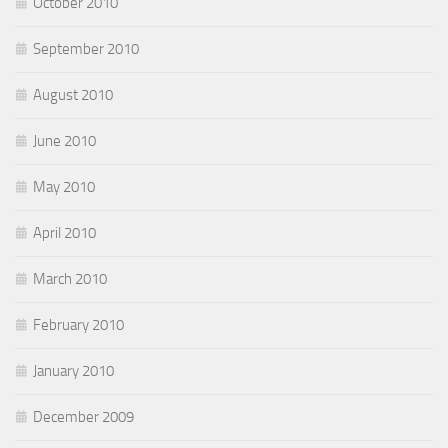
October 2010
September 2010
August 2010
June 2010
May 2010
April 2010
March 2010
February 2010
January 2010
December 2009