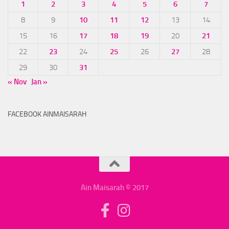
1
2
3
4
5
6
7
8
9
10
11
12
13
14
15
16
17
18
19
20
21
22
23
24
25
26
27
28
29
30
31
« Nov
Jan »
FACEBOOK AINMAISARAH
Ain Maisarah © 2017