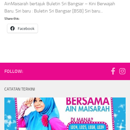
AinMaisarah bertajuk Buletin Sri Bangsar – Kini Berwajah
Baru. Siri baru : Buletin Sri Bangsar [BSB] Siri baru...
Share this:
Facebook
FOLLOW:
CATATAN TERKINI