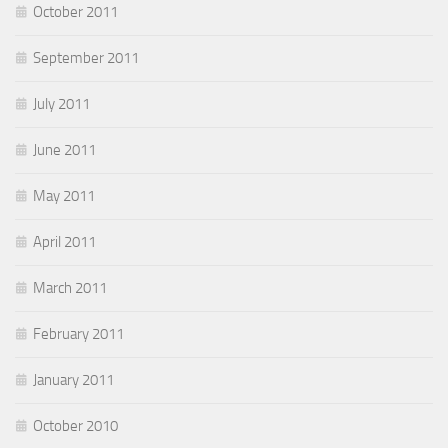
October 2011
September 2011
July 2011
June 2011
May 2011
April 2011
March 2011
February 2011
January 2011
October 2010