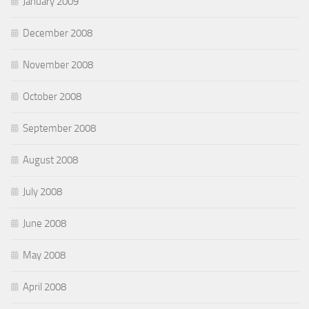
January 2009
December 2008
November 2008
October 2008
September 2008
August 2008
July 2008
June 2008
May 2008
April 2008