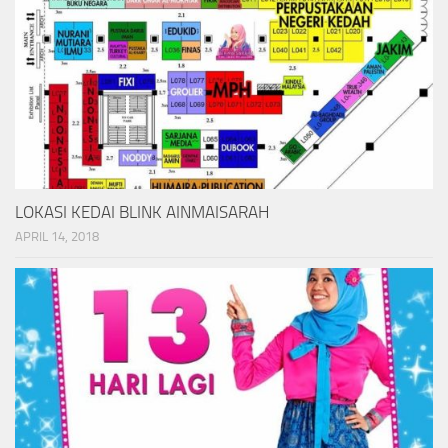
LOKASI KEDAI BLINK AINMAISARAH
APRIL 14, 2018