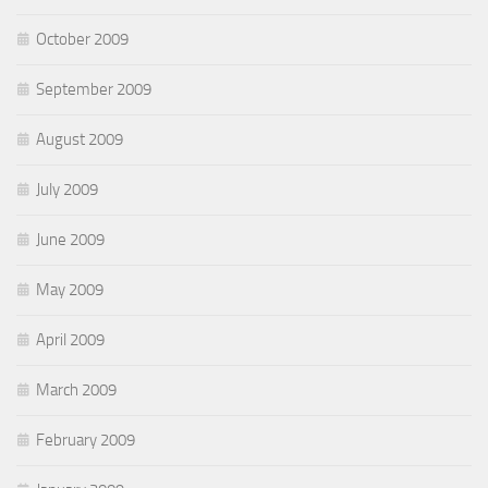
October 2009
September 2009
August 2009
July 2009
June 2009
May 2009
April 2009
March 2009
February 2009