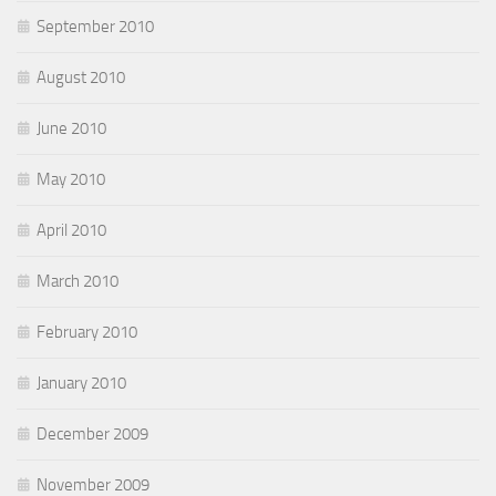
September 2010
August 2010
June 2010
May 2010
April 2010
March 2010
February 2010
January 2010
December 2009
November 2009