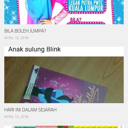
BILA BOLEH JUMPA?
APRIL 16, 2018
HARI INI DALAM SEJARAH
APRIL 15, 2018