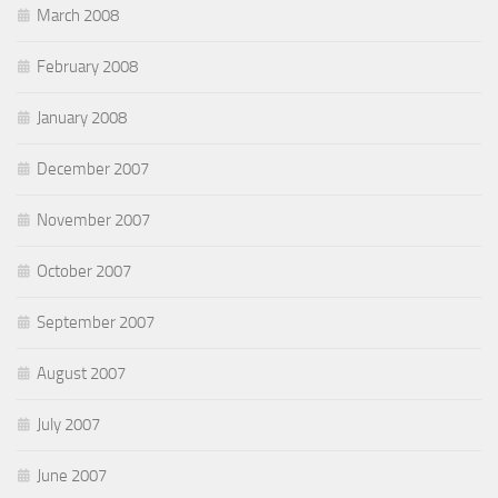
March 2008
February 2008
January 2008
December 2007
November 2007
October 2007
September 2007
August 2007
July 2007
June 2007