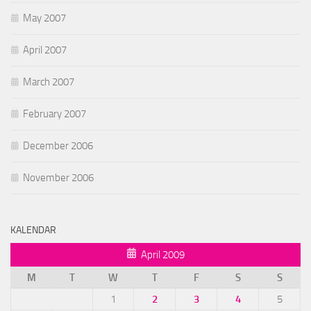
May 2007
April 2007
March 2007
February 2007
December 2006
November 2006
KALENDAR
April 2009
M
T
W
T
F
S
S
1
2
3
4
5