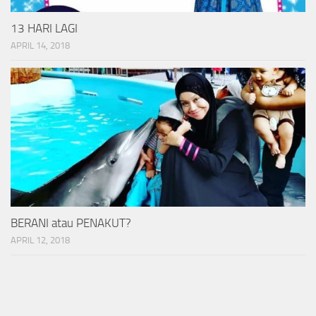
13 HARI LAGI
APRIL 14, 2018
BERANI atau PENAKUT?
APRIL 12, 2018