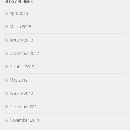
BLOG ARCHIVES
April 2018
March 2018
January 2013
December 2012
October 2012
May 2012
January 2012
December 2011
November 2011