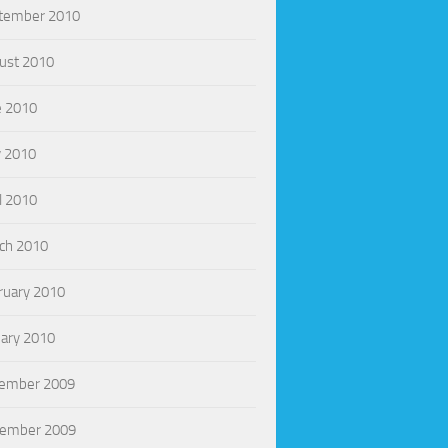
tember 2010
ust 2010
e 2010
 2010
l 2010
ch 2010
ruary 2010
uary 2010
ember 2009
ember 2009