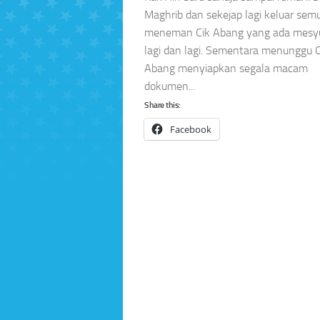
Maghrib dan sekejap lagi keluar sem
meneman Cik Abang yang ada mesy
lagi dan lagi. Sementara menunggu C
Abang menyiapkan segala macam
dokumen...
Share this:
Facebook