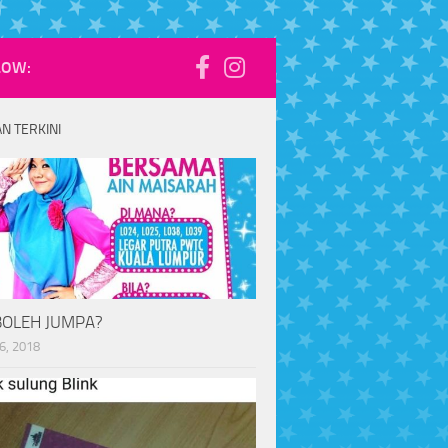
LOW:
N TERKINI
BOLEH JUMPA?
6, 2018