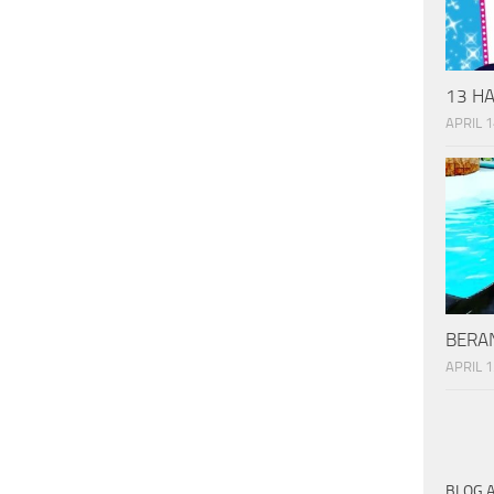
13 HA
APRIL 1
BERAN
APRIL 1
BLOG 