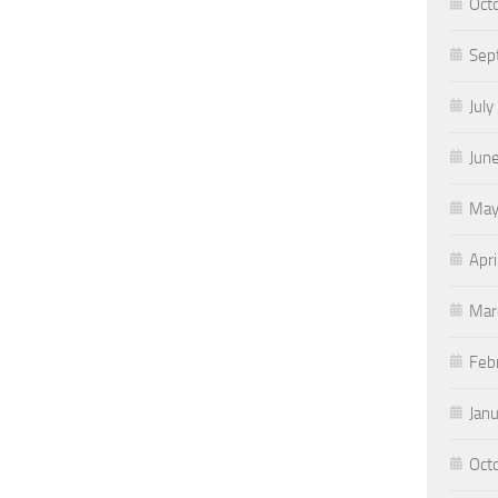
Oct
Sep
July
Jun
May
Apri
Mar
Feb
Jan
Oct