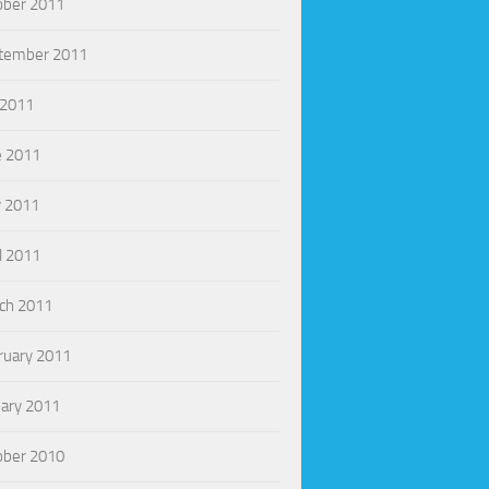
ober 2011
tember 2011
 2011
e 2011
 2011
l 2011
ch 2011
ruary 2011
uary 2011
ober 2010