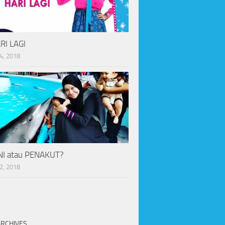
RI LAGI
4, 2018
I atau PENAKUT?
2, 2018
ARCHIVES