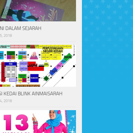
INI DALAM SEJARAH
5, 2018
I KEDAI BLINK AINMAISARAH
4, 2018