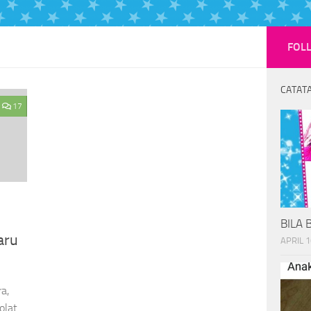
FOL
CATATA
17
BILA 
aru
APRIL 1
a,
olat