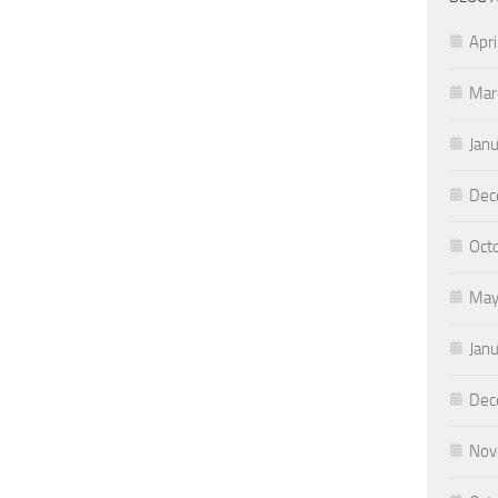
Apri
Mar
Jan
Dec
Oct
May
Jan
Dec
Nov