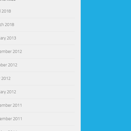
l 2018
ch 2018
uary 2013
ember 2012
ober 2012
 2012
uary 2012
ember 2011
ember 2011