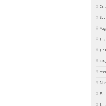
Oct
Sep
Aug
July
Jun
May
Apri
Mar
Feb
Jan