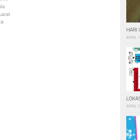
ula
uarat
ik
HARI 
APRIL 1
LOKAS
APRIL 1