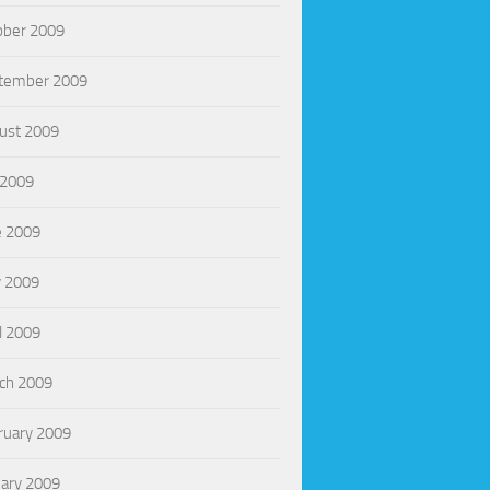
ober 2009
tember 2009
ust 2009
 2009
e 2009
 2009
l 2009
ch 2009
ruary 2009
uary 2009