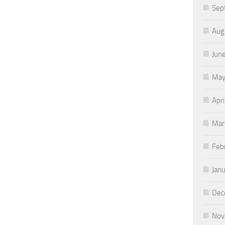
Sep
Aug
Jun
May
Apri
Mar
Feb
Jan
Dec
Nov