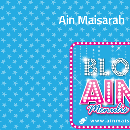
Skip to content
Ain Maisarah