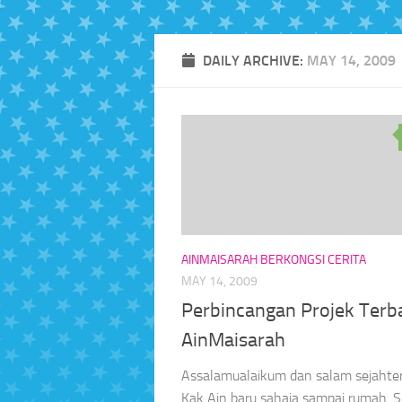
DAILY ARCHIVE:
MAY 14, 2009
AINMAISARAH BERKONGSI CERITA
MAY 14, 2009
Perbincangan Projek Terb
AinMaisarah
Assalamualaikum dan salam sejahter
Kak Ain baru sahaja sampai rumah. S