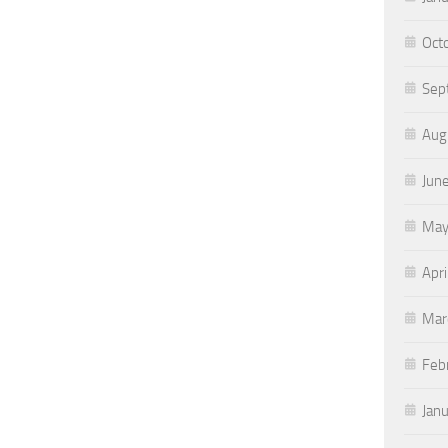
Oct
Sep
Aug
Jun
May
Apri
Mar
Feb
Jan