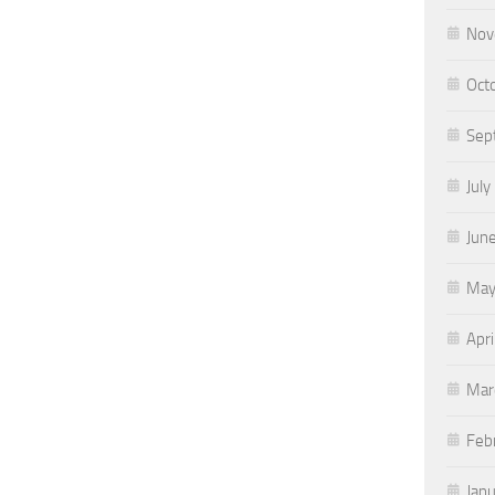
Nov
Oct
Sep
July
Jun
May
Apri
Mar
Feb
Jan