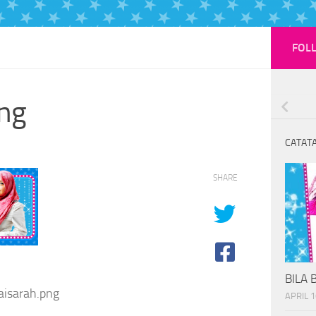
FOL
ng
CATATA
SHARE
BILA 
isarah.png
APRIL 1