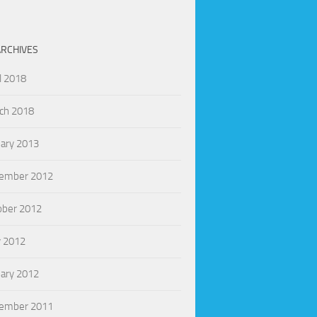
ARCHIVES
l 2018
ch 2018
uary 2013
ember 2012
ober 2012
 2012
uary 2012
ember 2011