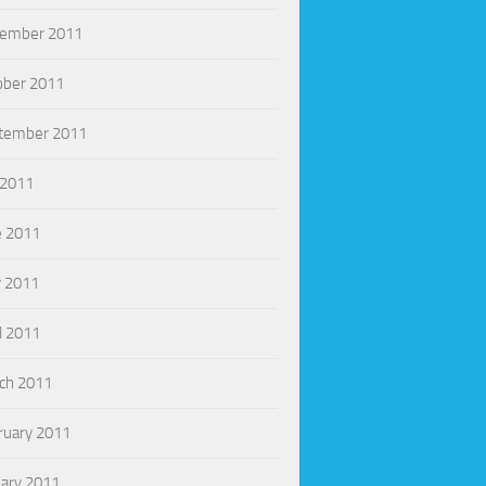
ember 2011
ober 2011
tember 2011
 2011
e 2011
 2011
l 2011
ch 2011
ruary 2011
uary 2011