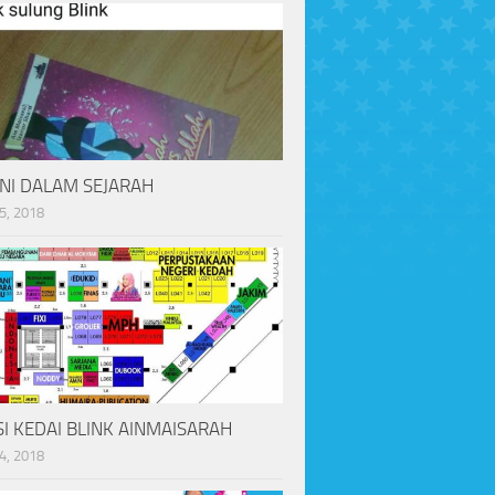
INI DALAM SEJARAH
5, 2018
I KEDAI BLINK AINMAISARAH
4, 2018