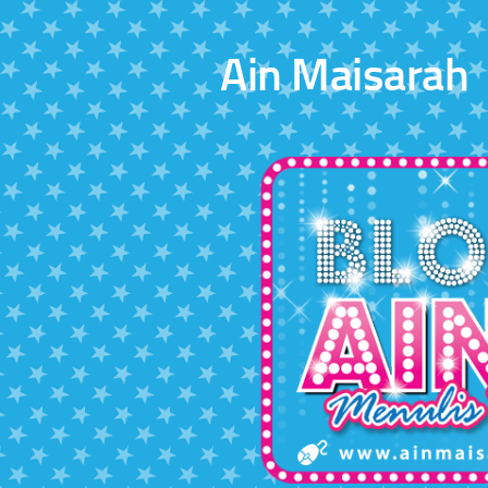
Skip to content
Ain Maisarah