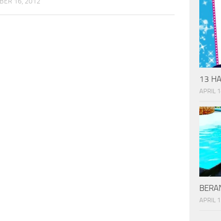
ER 16, 2012
13 HA
APRIL 1
BERAN
APRIL 1