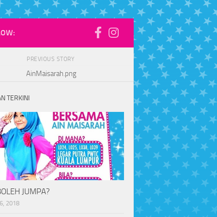
LOW:
PREVIOUS STORY
AinMaisarah.png
N TERKINI
BOLEH JUMPA?
6, 2018