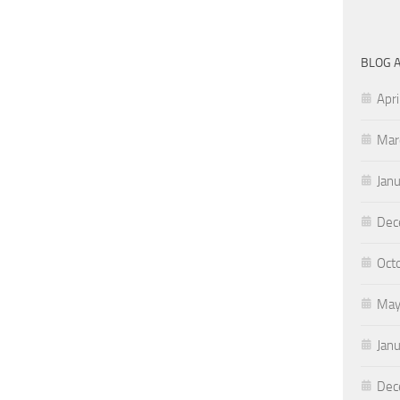
BLOG 
Apri
Mar
Jan
Dec
Oct
May
Jan
Dec