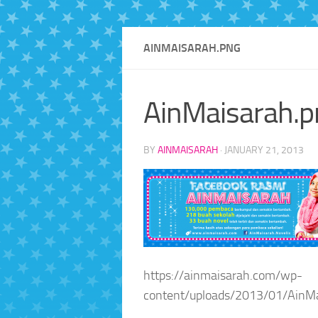
AINMAISARAH.PNG
AinMaisarah.p
BY
AINMAISARAH
·
JANUARY 21, 2013
https://ainmaisarah.com/wp-
content/uploads/2013/01/AinMa