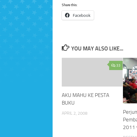
Share this:
Facebook
YOU MAY ALSO LIKE...
33
AKU MAHU KE PESTA
BUKU
Perju
APRIL 2, 2008
Pemba
2011 