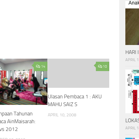
HARI 
APRIL 1
14
10
Ulasan Pembaca 1 : AKU
MAHU SAIZ S
mpaan Tahunan
APRIL 10, 2008
LOKAS
ca AinMaisarah:
APRIL 1
vs 2012