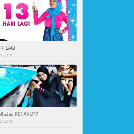
RI LAGI
4, 2018
I atau PENAKUT?
2, 2018