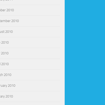
ober 2010
tember 2010
ust 2010
e 2010
 2010
l 2010
ch 2010
ruary 2010
uary 2010