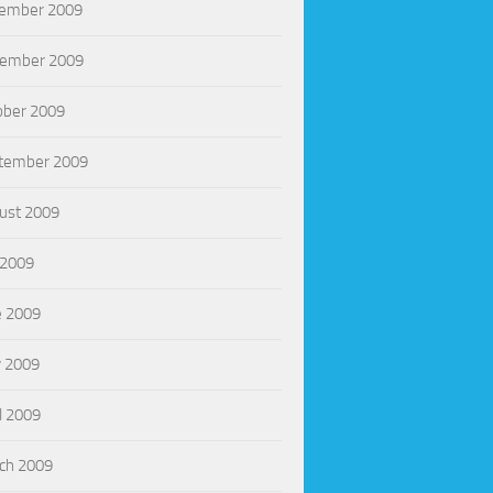
ember 2009
ember 2009
ober 2009
tember 2009
ust 2009
 2009
e 2009
 2009
l 2009
ch 2009