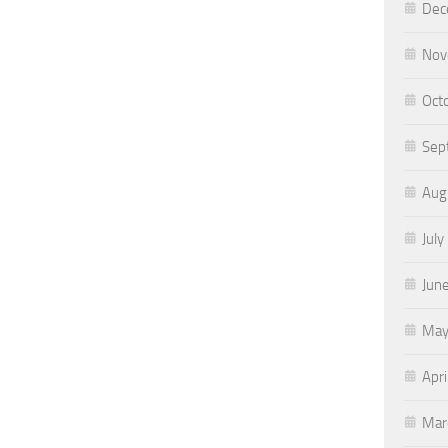
Dec
Nov
Oct
Sep
Aug
July
Jun
May
Apri
Mar